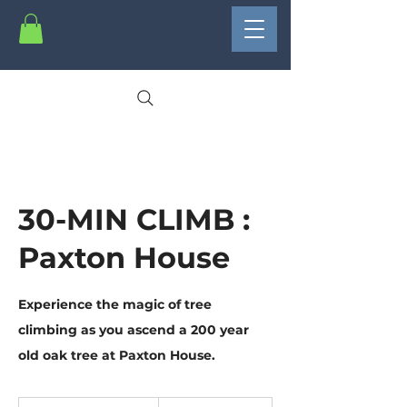
30-MIN CLIMB :
Paxton House
Experience the magic of tree
climbing as you ascend a 200 year
old oak tree at Paxton House.
15