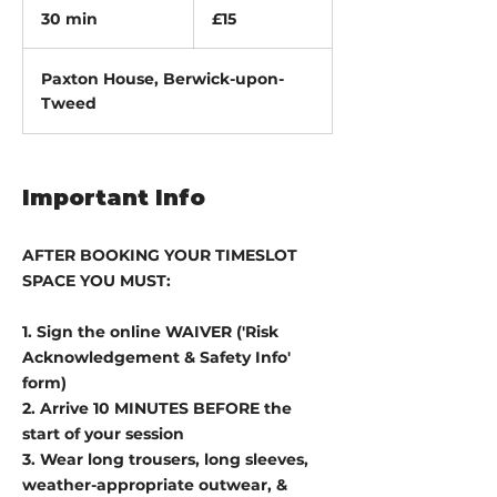
British
30 min
3
£15
pounds
0
m
Paxton House, Berwick-upon-
i
Tweed
n
Important Info
AFTER BOOKING YOUR TIMESLOT
SPACE YOU MUST:
1. Sign the online WAIVER ('Risk
Acknowledgement & Safety Info'
form)
2. Arrive 10 MINUTES BEFORE the
start of your session
3. Wear long trousers, long sleeves,
weather-appropriate outwear, &