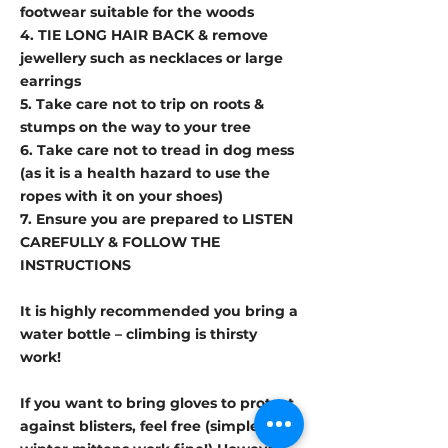
footwear suitable for the woods
4. TIE LONG HAIR BACK & remove
jewellery such as necklaces or large
earrings
5. Take care not to trip on roots &
stumps on the way to your tree
6. Take care not to tread in dog mess
(as it is a health hazard to use the
ropes with it on your shoes)
7. Ensure you are prepared to LISTEN
CAREFULLY & FOLLOW THE
INSTRUCTIONS
It is highly recommended you bring a
water bottle – climbing is thirsty
work!
If you want to bring gloves to protect
against blisters, feel free (simple